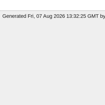
Generated Fri, 07 Aug 2026 13:32:25 GMT by