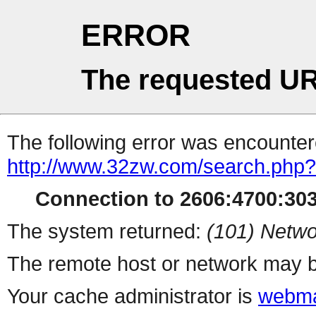
ERROR
The requested UR
The following error was encountere
http://www.32zw.com/search.php?
Connection to 2606:4700:303
The system returned:
(101) Netwo
The remote host or network may b
Your cache administrator is
webma